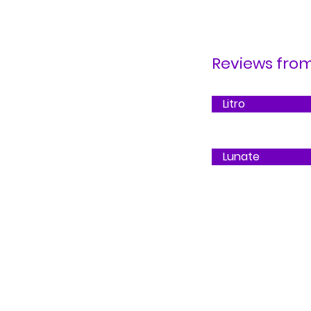
Reviews from.
Litro
Lunate