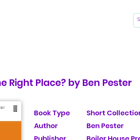
k
Reading Lists
The Library
he Right Place? by Ben Pester
Book Type
Short Collection
Author
Ben Pester
Publisher
Boiler House Pr