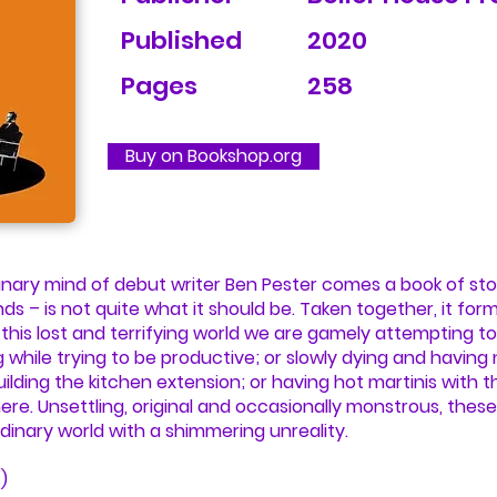
Published
2020
Pages
258
Buy on Bookshop.org
nary mind of debut writer Ben Pester comes a book of sto
nds – is not quite what it should be. Taken together, it for
 this lost and terrifying world we are gamely attempting to 
 while trying to be productive; or slowly dying and having
building the kitchen extension; or having hot martinis with
ere. Unsettling, original and occasionally monstrous, these 
dinary world with a shimmering unreality.
)