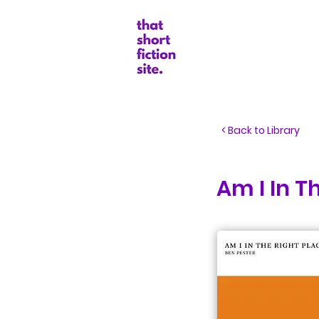
Random Boo
< Back to Library
Am I In T