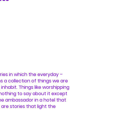
ries in which the everyday –
ms a collection of things we are
inhabit. Things like worshipping
 nothing to say about it except
 the ambassador in a hotel that
are stories that light the