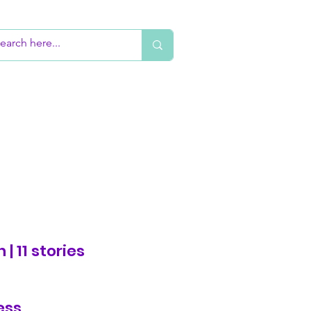
 | 11 stories
ess