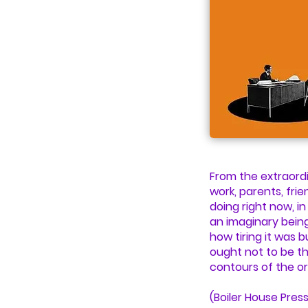
From the extraordi
work, parents, frie
doing right now, in
an imaginary being
how tiring it was 
ought not to be th
contours of the or
(Boiler House Press