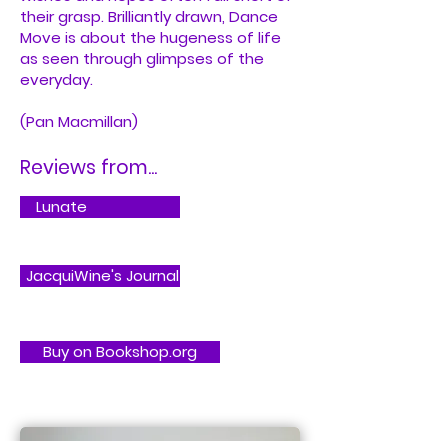
their grasp. Brilliantly drawn, Dance
Move is about the hugeness of life
as seen through glimpses of the
everyday.
(Pan Macmillan)
Reviews from...
Lunate
JacquiWine's Journal
Buy on Bookshop.org