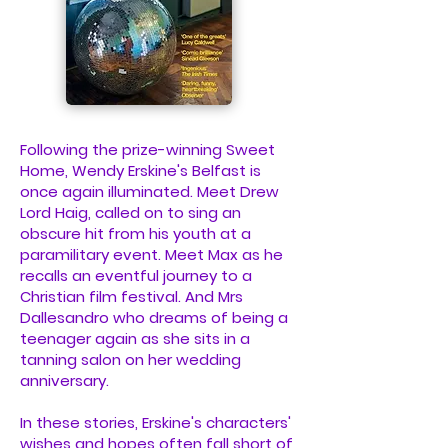
Following the prize-winning Sweet
Home, Wendy Erskine's Belfast is
once again illuminated. Meet Drew
Lord Haig, called on to sing an
obscure hit from his youth at a
paramilitary event. Meet Max as he
recalls an eventful journey to a
Christian film festival. And Mrs
Dallesandro who dreams of being a
teenager again as she sits in a
tanning salon on her wedding
anniversary.
In these stories, Erskine's characters'
wishes and hopes often fall short of