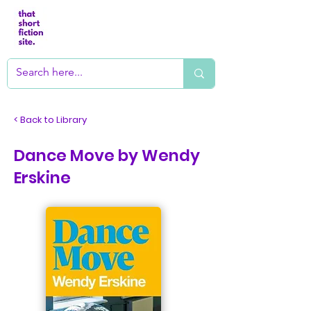
< Back to Library
Dance Move by Wendy
Erskine