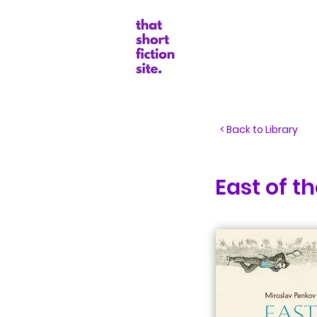
Random Boo
< Back to Library
East of t