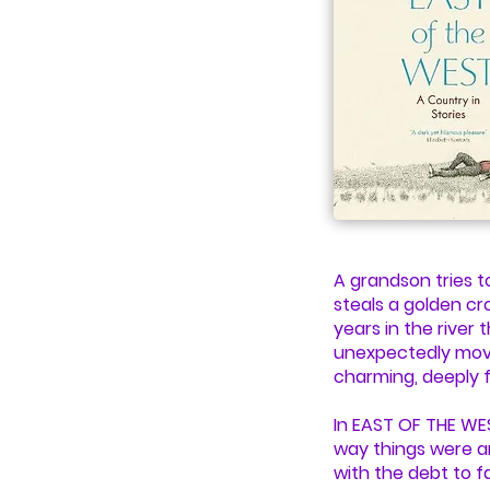
A grandson tries t
steals a golden cr
years in the river 
unexpectedly movin
charming, deeply f
In EAST OF THE WE
way things were an
with the debt to fa