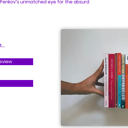
 Penkov’s unmatched eye for the absurd.
..
Review