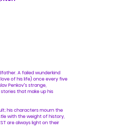
dfather. A failed wunderkind
ove of his life) once every five
oslav Penkov’s strange,
 stories that make up his
lt; his characters mourn the
tle with the weight of history,
ST are always light on their