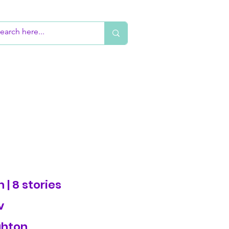
 | 8 stories
v
ghton