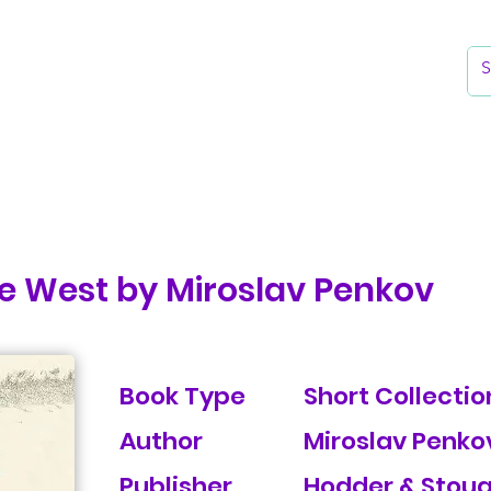
k
Reading Lists
The Library
he West by Miroslav Penkov
Book Type
Short Collection
Author
Miroslav Penko
Publisher
Hodder & Stou