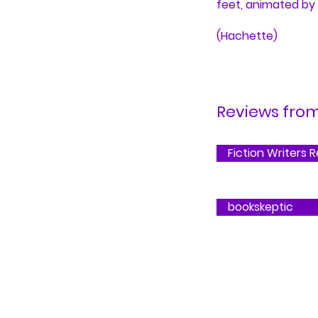
feet, animated by
(Hachette)
Reviews from.
Fiction Writers 
bookskeptic