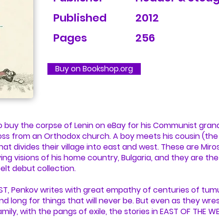
Published
2012
Pages
256
Buy on Bookshop.org
o buy the corpse of Lenin on eBay for his Communist gran
oss from an Orthodox church. A boy meets his cousin (the l
that divides their village into east and west. These are Mir
g visions of his home country, Bulgaria, and they are the
elt debut collection.
ST, Penkov writes with great empathy of centuries of tumu
d long for things that will never be. But even as they wres
mily, with the pangs of exile, the stories in EAST OF THE WE