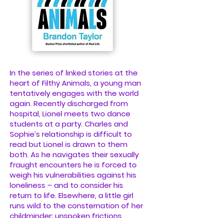
In the series of linked stories at the
heart of Filthy Animals, a young man
tentatively engages with the world
again. Recently discharged from
hospital, Lionel meets two dance
students at a party. Charles and
Sophie’s relationship is difficult to
read but Lionel is drawn to them
both. As he navigates their sexually
fraught encounters he is forced to
weigh his vulnerabilities against his
loneliness – and to consider his
return to life. Elsewhere, a little girl
runs wild to the consternation of her
childminder; unspoken frictions