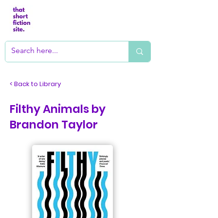
< Back to Library
Filthy Animals by
Brandon Taylor