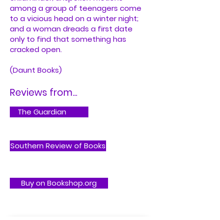
among a group of teenagers come
to a vicious head on a winter night;
and a woman dreads a first date
only to find that something has
cracked open.
(Daunt Books)
Reviews from...
The Guardian
Southern Review of Books
Buy on Bookshop.org