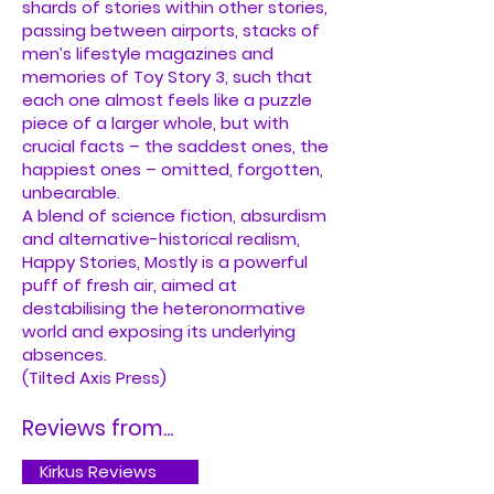
shards of stories within other stories,
passing between airports, stacks of
men’s lifestyle magazines and
memories of Toy Story 3, such that
each one almost feels like a puzzle
piece of a larger whole, but with
crucial facts – the saddest ones, the
happiest ones – omitted, forgotten,
unbearable.
A blend of science fiction, absurdism
and alternative-historical realism,
Happy Stories, Mostly is a powerful
puff of fresh air, aimed at
destabilising the heteronormative
world and exposing its underlying
absences.
(Tilted Axis Press)
Reviews from...
Kirkus Reviews