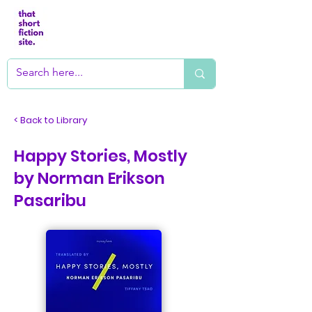
< Back to Library
Happy Stories, Mostly
by Norman Erikson
Pasaribu