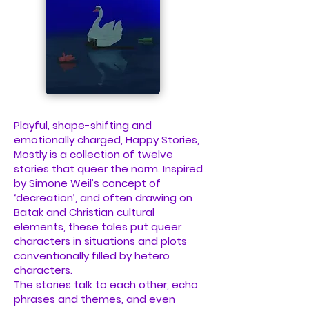
Playful, shape-shifting and
emotionally charged, Happy Stories,
Mostly is a collection of twelve
stories that queer the norm. Inspired
by Simone Weil’s concept of
‘decreation’, and often drawing on
Batak and Christian cultural
elements, these tales put queer
characters in situations and plots
conventionally filled by hetero
characters.
The stories talk to each other, echo
phrases and themes, and even