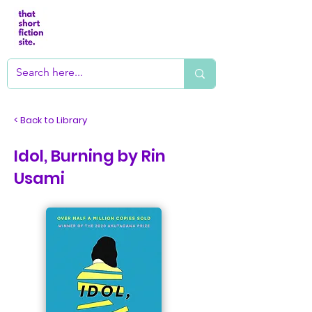
< Back to Library
Idol, Burning by Rin
Usami