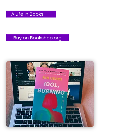
A Life in Books
Buy on Bookshop.org