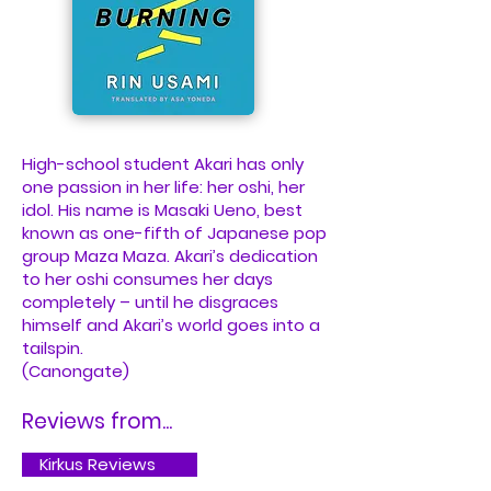
High-school student Akari has only
one passion in her life: her oshi, her
idol. His name is Masaki Ueno, best
known as one-fifth of Japanese pop
group Maza Maza. Akari’s dedication
to her oshi consumes her days
completely – until he disgraces
himself and Akari’s world goes into a
tailspin.
(Canongate)
Reviews from...
Kirkus Reviews