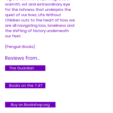
warmth, wit and extraordinary eye
for the richness that underpins the
quiet of our lives, Life Without
Children cuts to the heart of how we
are all navigating loss, loneliness and
the shifting of history underneath
our feet.
(Penguin Books)
Reviews from...
The Guardian
Books on the 7:47
Buy on Bookshop.org