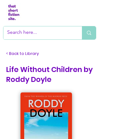
< Back to Library
Life Without Children by
Roddy Doyle