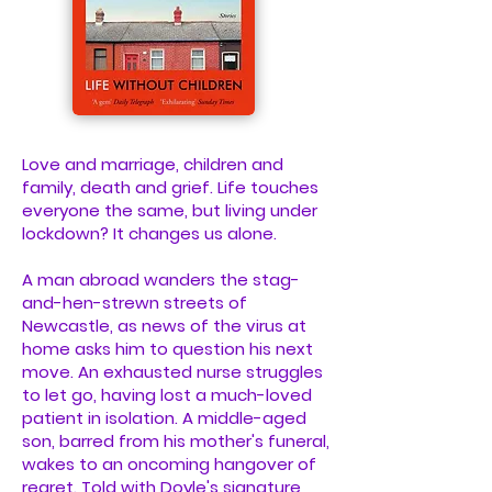
Love and marriage, children and
family, death and grief. Life touches
everyone the same, but living under
lockdown? It changes us alone.
A man abroad wanders the stag-
and-hen-strewn streets of
Newcastle, as news of the virus at
home asks him to question his next
move. An exhausted nurse struggles
to let go, having lost a much-loved
patient in isolation. A middle-aged
son, barred from his mother's funeral,
wakes to an oncoming hangover of
regret. Told with Doyle's signature