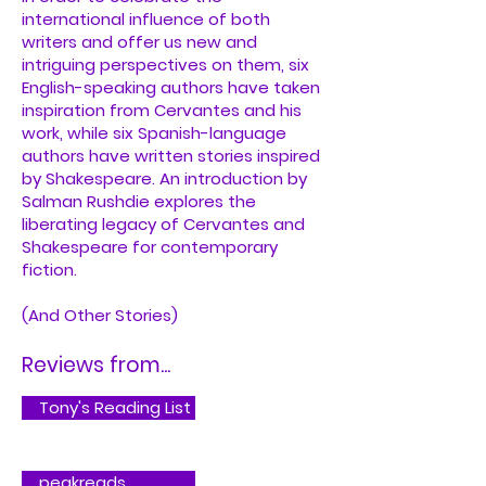
international influence of both
writers and offer us new and
intriguing perspectives on them, six
English-speaking authors have taken
inspiration from Cervantes and his
work, while six Spanish-language
authors have written stories inspired
by Shakespeare. An introduction by
Salman Rushdie explores the
liberating legacy of Cervantes and
Shakespeare for contemporary
fiction.
(And Other Stories)
Reviews from...
Tony's Reading List
peakreads