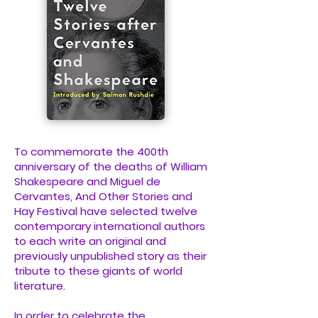
To commemorate the 400th
anniversary of the deaths of William
Shakespeare and Miguel de
Cervantes, And Other Stories and
Hay Festival have selected twelve
contemporary international authors
to each write an original and
previously unpublished story as their
tribute to these giants of world
literature.
In order to celebrate the