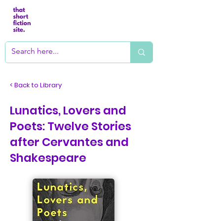
< Back to Library
Lunatics, Lovers and
Poets: Twelve Stories
after Cervantes and
Shakespeare