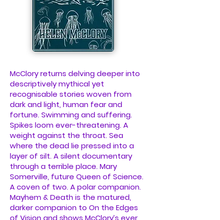
McClory returns delving deeper into
descriptively mythical yet
recognisable stories woven from
dark and light, human fear and
fortune. Swimming and suffering.
Spikes loom ever-threatening. A
weight against the throat. Sea
where the dead lie pressed into a
layer of silt. A silent documentary
through a terrible place. Mary
Somerville, future Queen of Science.
A coven of two. A polar companion.
Mayhem & Death is the matured,
darker companion to On the Edges
of Vision and shows McClory’s ever