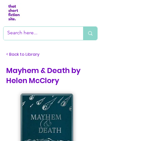
< Back to Library
Mayhem & Death by
Helen McClory