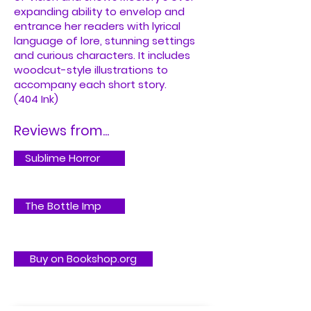
expanding ability to envelop and
entrance her readers with lyrical
language of lore, stunning settings
and curious characters. It includes
woodcut-style illustrations to
accompany each short story.
(404 Ink)
Reviews from...
Sublime Horror
The Bottle Imp
Buy on Bookshop.org