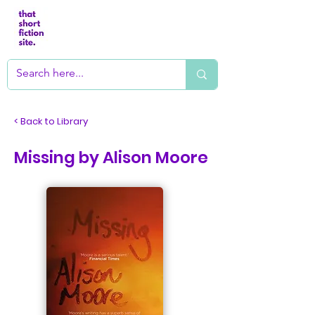
< Back to Library
Missing by Alison Moore