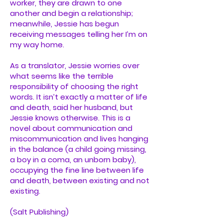
worker, they are drawn to one
another and begin a relationship;
meanwhile, Jessie has begun
receiving messages telling her I’m on
my way home.
As a translator, Jessie worries over
what seems like the terrible
responsibility of choosing the right
words. It isn’t exactly a matter of life
and death, said her husband, but
Jessie knows otherwise. This is a
novel about communication and
miscommunication and lives hanging
in the balance (a child going missing,
a boy in a coma, an unborn baby),
occupying the fine line between life
and death, between existing and not
existing.
(Salt Publishing)