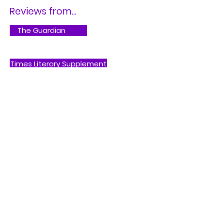
Reviews from...
The Guardian
Times Literary Supplement
Buy on Bookshop.org