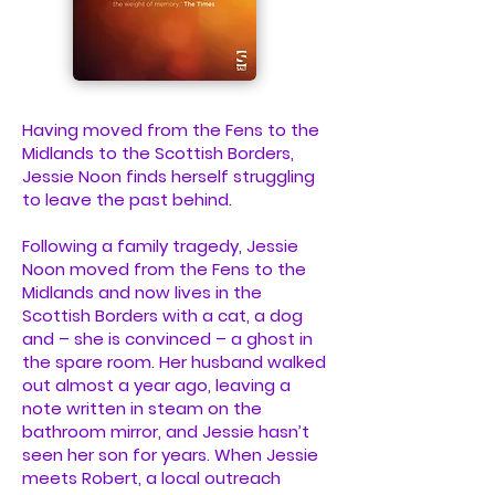
Having moved from the Fens to the
Midlands to the Scottish Borders,
Jessie Noon finds herself struggling
to leave the past behind.
Following a family tragedy, Jessie
Noon moved from the Fens to the
Midlands and now lives in the
Scottish Borders with a cat, a dog
and – she is convinced – a ghost in
the spare room. Her husband walked
out almost a year ago, leaving a
note written in steam on the
bathroom mirror, and Jessie hasn’t
seen her son for years. When Jessie
meets Robert, a local outreach