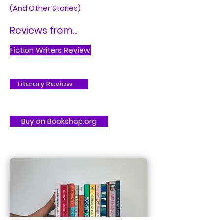
(And Other Stories)
Reviews from...
Fiction Writers Review
Literary Review
Buy on Bookshop.org