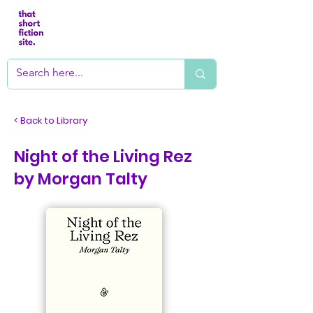
< Back to Library
Night of the Living Rez
by Morgan Talty