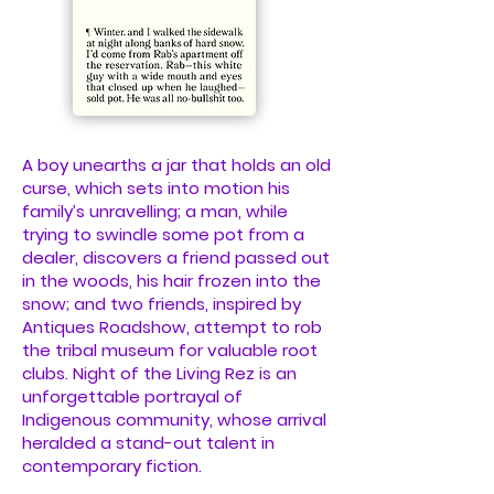
A boy unearths a jar that holds an old
curse, which sets into motion his
family’s unravelling; a man, while
trying to swindle some pot from a
dealer, discovers a friend passed out
in the woods, his hair frozen into the
snow; and two friends, inspired by
Antiques Roadshow, attempt to rob
the tribal museum for valuable root
clubs. Night of the Living Rez is an
unforgettable portrayal of
Indigenous community, whose arrival
heralded a stand-out talent in
contemporary fiction.