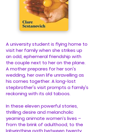
A university student is flying home to
visit her family when she strikes up
an odd, ephemeral friendship with
the couple next to her on the plane.
A mother prepares for her son's
wedding, her own life unravelling as
his comes together. A long-lost
stepbrother's visit prompts a family's
reckoning with its old taboos.
In these eleven powerful stories,
thrilling desire and melancholic
yearning animate women’s lives –
from the brink of adulthood, to the
labyrinthine path between twenty