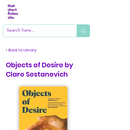
< Back to Library
Objects of Desire by
Clare Sestanovich