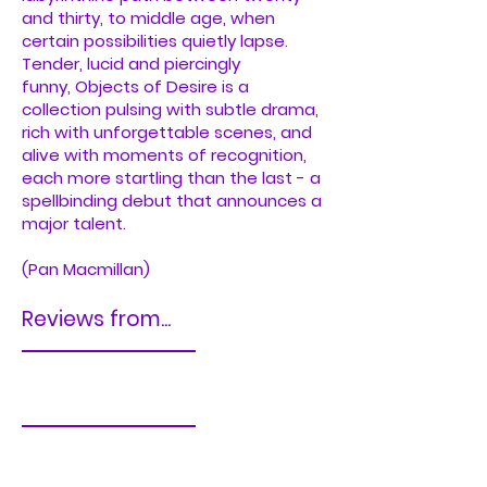
and thirty, to middle age, when
certain possibilities quietly lapse.
Tender, lucid and piercingly
funny, Objects of Desire is a
collection pulsing with subtle drama,
rich with unforgettable scenes, and
alive with moments of recognition,
each more startling than the last - a
spellbinding debut that announces a
major talent.
(Pan Macmillan)
Reviews from...