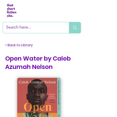
< Back to Library
Open Water by Caleb
Azumah Nelson