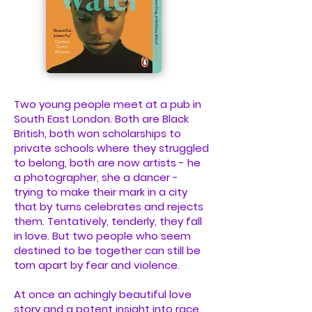
Two young people meet at a pub in
South East London. Both are Black
British, both won scholarships to
private schools where they struggled
to belong, both are now artists - he
a photographer, she a dancer -
trying to make their mark in a city
that by turns celebrates and rejects
them. Tentatively, tenderly, they fall
in love. But two people who seem
destined to be together can still be
torn apart by fear and violence.
At once an achingly beautiful love
story and a potent insight into race