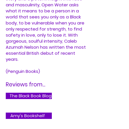
and masculinity, Open Water asks
what it means to be a person in a
world that sees you only as a Black
body, to be vulnerable when you are
only respected for strength, to find
safety in love, only to lose it. With
gorgeous, soulful intensity, Caleb
Azumah Nelson has written the most
essential British debut of recent
years.
(Penguin Books)
Reviews from...
The Black Book Blog
Amy's Bookshelf