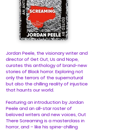
Jordan Peele, the visionary writer and
director of Get Out, Us and Nope,
curates this anthology of brand-new
stories of Black horror. Exploring not
only the terrors of the supernatural
but also the chilling reality of injustice
that haunts our world.
Featuring an introduction by Jordan
Peele and an all-star roster of
beloved writers and new voices, Out
There Screaming is a masterclass in
horror, and – like his spine-chilling