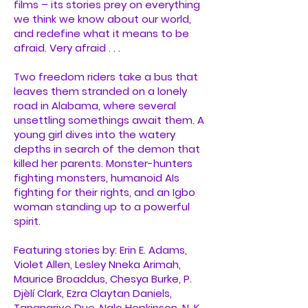
films – its stories prey on everything
we think we know about our world,
and redefine what it means to be
afraid. Very afraid . . .
Two freedom riders take a bus that
leaves them stranded on a lonely
road in Alabama, where several
unsettling somethings await them. A
young girl dives into the watery
depths in search of the demon that
killed her parents. Monster-hunters
fighting monsters, humanoid AIs
fighting for their rights, and an Igbo
woman standing up to a powerful
spirit.
Featuring stories by: Erin E. Adams,
Violet Allen, Lesley Nneka Arimah,
Maurice Broaddus, Chesya Burke, P.
Djèlí Clark, Ezra Claytan Daniels,
Tananarive Due, Nalo Hopkinson, N. K.