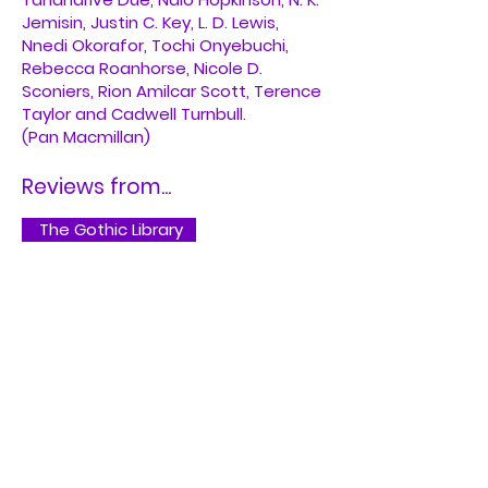
Jemisin, Justin C. Key, L. D. Lewis,
Nnedi Okorafor, Tochi Onyebuchi,
Rebecca Roanhorse, Nicole D.
Sconiers, Rion Amilcar Scott, Terence
Taylor and Cadwell Turnbull.
(Pan Macmillan)
Reviews from...
The Gothic Library
The Atlantic
Buy on Bookshop.org