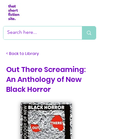
< Back to Library
Out There Screaming:
An Anthology of New
Black Horror