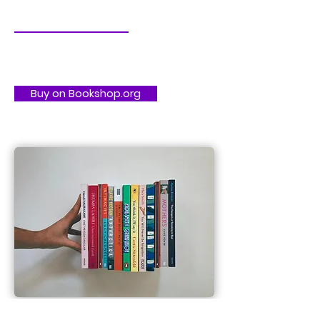
Buy on Bookshop.org