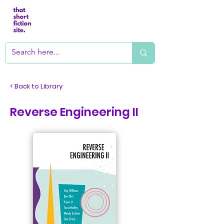
< Back to Library
Reverse Engineering II