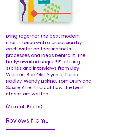
Bring together the best modern
short stories with a discussion by
each writer on their instincts,
processes and ideas behind it. The
hotly-awaited sequel! Featuring
stories and interviews from Eley
Williams, Ben Okri, Yiyun Li, Tessa
Hadley, Wendy Erskine, Tom Drury and
Sussie Anie. Find out how the best
stories are written...
(Scratch Books)
Reviews from...