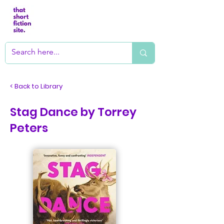
< Back to Library
Stag Dance by Torrey
Peters