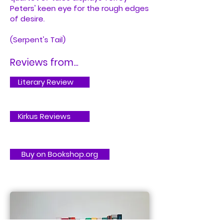
Peters' keen eye for the rough edges
of desire.
(Serpent's Tail)
Reviews from...
Literary Review
Kirkus Reviews
Buy on Bookshop.org