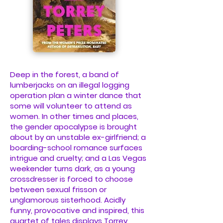
Deep in the forest, a band of
lumberjacks on an illegal logging
operation plan a winter dance that
some will volunteer to attend as
women. In other times and places,
the gender apocalypse is brought
about by an unstable ex-girlfriend; a
boarding-school romance surfaces
intrigue and cruelty; and a Las Vegas
weekender turns dark, as a young
crossdresser is forced to choose
between sexual frisson or
unglamorous sisterhood. Acidly
funny, provocative and inspired, this
quartet of tales displays Torrey