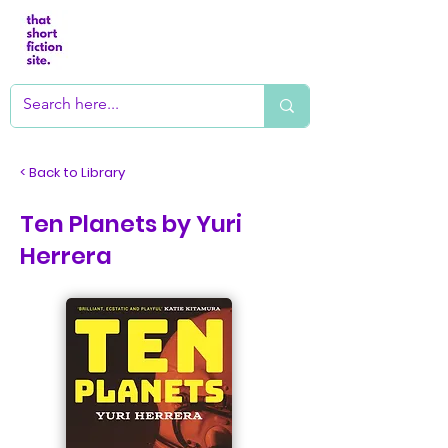
< Back to Library
Ten Planets by Yuri
Herrera