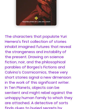
The characters that populate Yuri
Herrera’s first collection of stories
inhabit imagined futures that reveal
the strangeness and instability of
the present. Drawing on science
fiction, noir, and the philosophical
parables of Borges’s Fictions and
Calvino’s Cosmicomics, these very
short stories signal a new dimension
in the work of this significant writer.
In Ten Planets, objects can be
sentient and might rebel against the
unhappy human family to which they
are attached. A detective of sorts
finds clues to buried secrets by