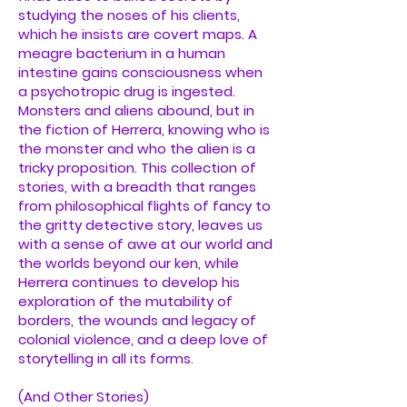
studying the noses of his clients,
which he insists are covert maps. A
meagre bacterium in a human
intestine gains consciousness when
a psychotropic drug is ingested.
Monsters and aliens abound, but in
the fiction of Herrera, knowing who is
the monster and who the alien is a
tricky proposition. This collection of
stories, with a breadth that ranges
from philosophical flights of fancy to
the gritty detective story, leaves us
with a sense of awe at our world and
the worlds beyond our ken, while
Herrera continues to develop his
exploration of the mutability of
borders, the wounds and legacy of
colonial violence, and a deep love of
storytelling in all its forms.
(And Other Stories)