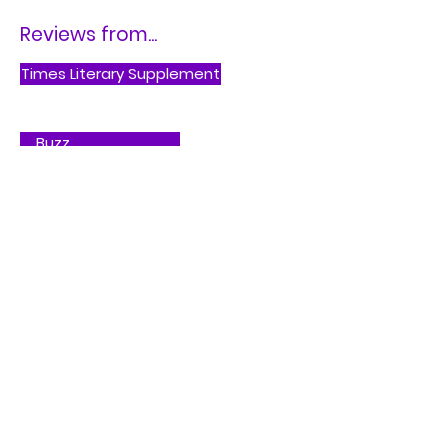
Reviews from...
Times Literary Supplement
Buzz
Buy on Bookshop.org