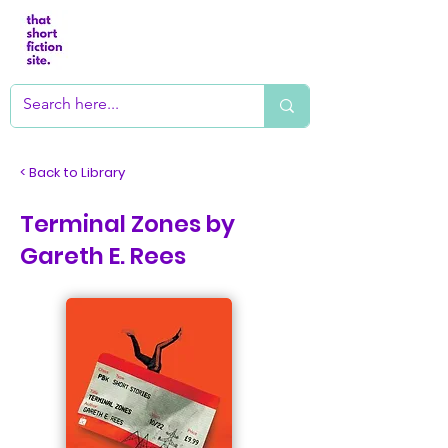
< Back to Library
Terminal Zones by
Gareth E. Rees