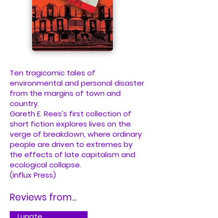
Ten tragicomic tales of
environmental and personal disaster
from the margins of town and
country.
Gareth E. Rees’s first collection of
short fiction explores lives on the
verge of breakdown, where ordinary
people are driven to extremes by
the effects of late capitalism and
ecological collapse.
(Influx Press)
Reviews from...
Lunate