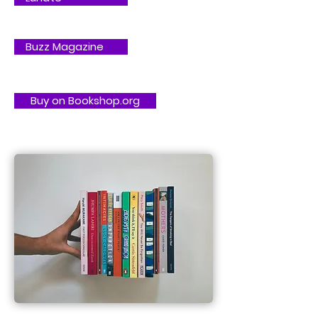
Buzz Magazine
Buy on Bookshop.org