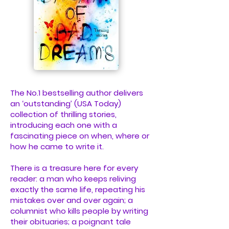
The No.1 bestselling author delivers
an ‘outstanding’ (USA Today)
collection of thrilling stories,
introducing each one with a
fascinating piece on when, where or
how he came to write it.
There is a treasure here for every
reader: a man who keeps reliving
exactly the same life, repeating his
mistakes over and over again; a
columnist who kills people by writing
their obituaries; a poignant tale