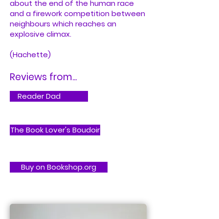
about the end of the human race
and a firework competition between
neighbours which reaches an
explosive climax.
(Hachette)
Reviews from...
Reader Dad
The Book Lover's Boudoir
Buy on Bookshop.org