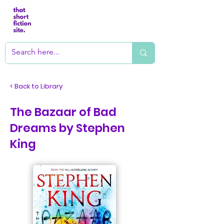
< Back to Library
The Bazaar of Bad
Dreams by Stephen
King