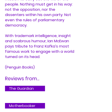
people. Nothing must get in his way:
not the opposition, nor the
dissenters within his own party. Not
even the rules of parliamentary
democracy.
With trademark intelligence, insight
and scabrous humour, Ian McEwan
pays tribute to Franz Kafka’s most
famous work to engage with a world
turned on its head.
(Penguin Books)
Reviews from...
The Guardian
Motherbooker