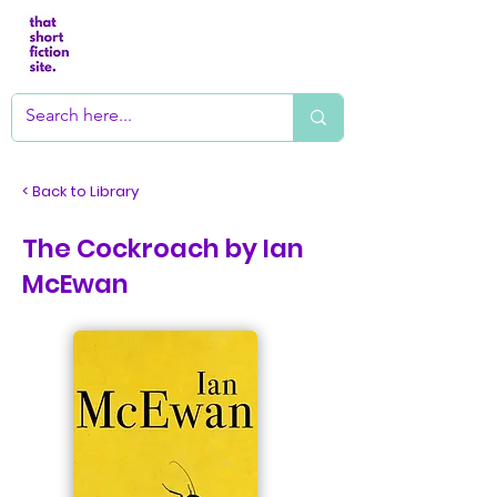
< Back to Library
The Cockroach by Ian
McEwan