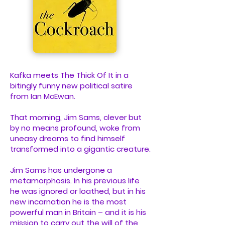
Kafka meets The Thick Of It in a
bitingly funny new political satire
from Ian McEwan.
That morning, Jim Sams, clever but
by no means profound, woke from
uneasy dreams to find himself
transformed into a gigantic creature.
Jim Sams has undergone a
metamorphosis. In his previous life
he was ignored or loathed, but in his
new incarnation he is the most
powerful man in Britain – and it is his
mission to carry out the will of the