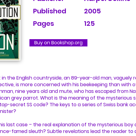
Published
2005
Pages
125
Buy on Bookshop.org
 in the English countryside, an 89-year-old man, vaguely
ive, is more concerned with his beekeeping than with othe
inman, nine years old and mute, who has escaped from Naz
ican grey parrot. What is the meaning of the mysterious
 top-secret SS code? The keys to a series of Swiss bank 
nister?
 this last case – the real explanation of the mysterious bo
nce-famed sleuth? Subtle revelations lead the reader to a