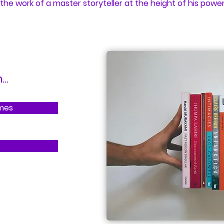
 the work of a master storyteller at the height of his power
..
imes