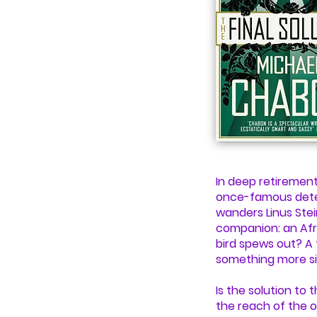
In deep retirement
once-famous detect
wanders Linus Ste
companion: an Afr
bird spews out? A
something more si
Is the solution to
the reach of the o