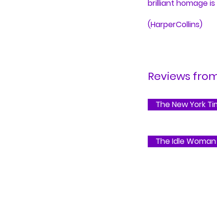
brilliant homage is
(HarperCollins)
Reviews from.
The New York T
The Idle Woman