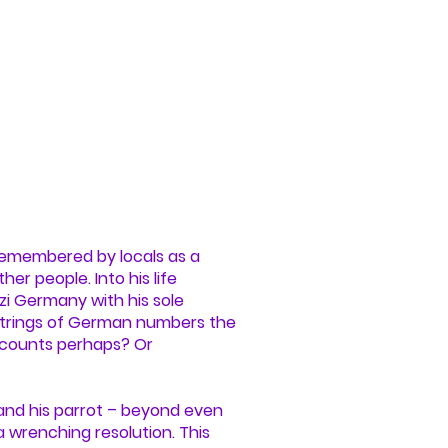
 remembered by locals as a
r people. Into his life
i Germany with his sole
 strings of German numbers the
accounts perhaps? Or
y and his parrot – beyond even
 wrenching resolution. This