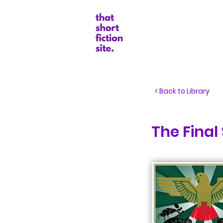
Random Boo
< Back to Library
The Final