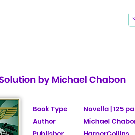
k
Reading Lists
The Library
 Solution by Michael Chabon
Book Type
Novella | 125 p
Author
Michael Chabo
Publisher
HarperCollins