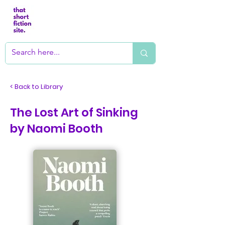
< Back to Library
The Lost Art of Sinking
by Naomi Booth