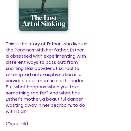
This is the story of Esther, who lives in
the Pennines with her father. Esther
is obsessed with experimenting with
different ways to pass out: from
snorting Daz powder at school to
attempted auto-asphyxiation in a
serviced apartment in north London.
But what happens when you take
something too far? And what has
Esther’s mother, a beautiful dancer
wasting away in her bedroom, to do
with it all?
(Dead Ink)