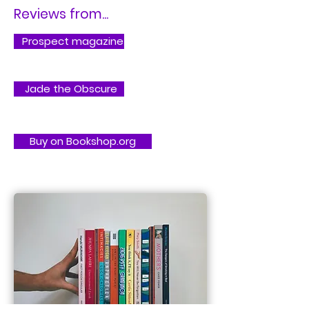
Reviews from...
Prospect magazine
Jade the Obscure
Buy on Bookshop.org