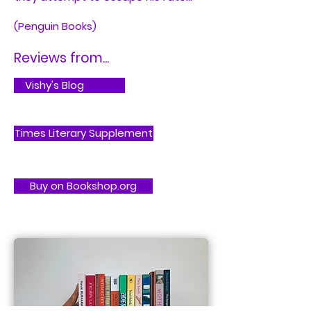
(Penguin Books)
Reviews from...
Vishy's Blog
Times Literary Supplement
Buy on Bookshop.org