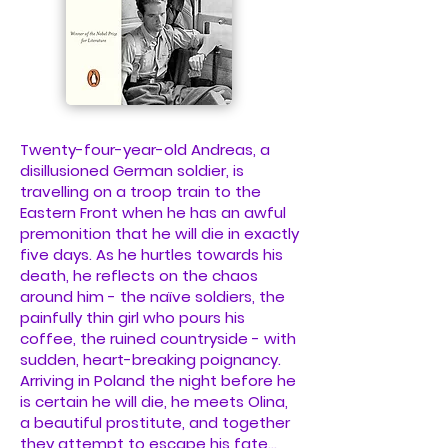
Twenty-four-year-old Andreas, a
disillusioned German soldier, is
travelling on a troop train to the
Eastern Front when he has an awful
premonition that he will die in exactly
five days. As he hurtles towards his
death, he reflects on the chaos
around him - the naïve soldiers, the
painfully thin girl who pours his
coffee, the ruined countryside - with
sudden, heart-breaking poignancy.
Arriving in Poland the night before he
is certain he will die, he meets Olina,
a beautiful prostitute, and together
they attempt to escape his fate...