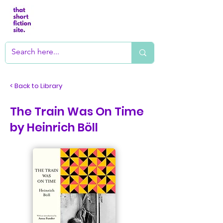
< Back to Library
The Train Was On Time
by Heinrich Böll