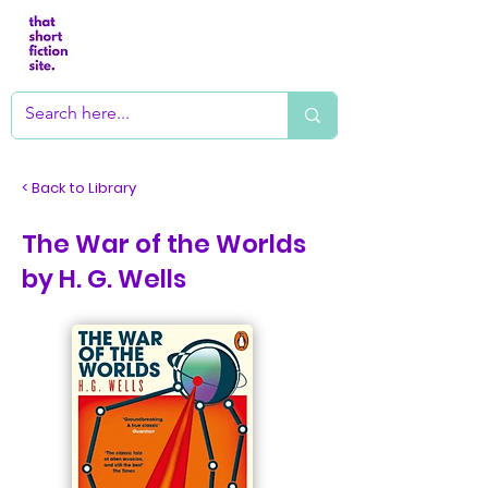
< Back to Library
The War of the Worlds
by H. G. Wells