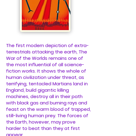
The first modern depiction of extra-
terrestrials attacking the earth, The
War of the Worlds remains one of
the most influential of all science-
fiction works. It shows the whole of
human civilization under threat, as
terrifying, tentacled Martians land in
England, build gigantic killing
machines, destroy all in their path
with black gas and burning rays and
feast on the warm blood of trapped,
still-living human prey. The forces of
the Earth, however, may prove
harder to beat than they at first
appear.