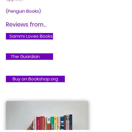
(Penguin Books)
Reviews from...
Sammi Loves Books
The Guardian
Buy on Bookshop.org