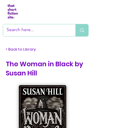
< Back to Library
The Woman in Black by
Susan Hill