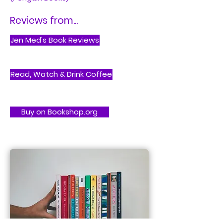
Reviews from...
Jen Med's Book Reviews
Read, Watch & Drink Coffee
Buy on Bookshop.org