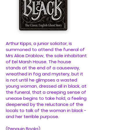
Arthur Kipps, a junior solicitor, is
summoned to attend the funeral of
Mrs Alice Drablow, the sole inhabitant
of Eel Marsh House. The house
stands at the end of a causeway,
wreathed in fog and mystery, but it
is not until he glimpses a wasted
young woman, dressed all in black, at
the funeral, that a creeping sense of
unease begins to take hold, a feeling
deepened by the reluctance of the
locals to talk of the woman in black -
and her terrible purpose.
(Penguin Books)