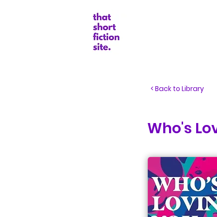
Random Boo
< Back to Library
Who's Lov