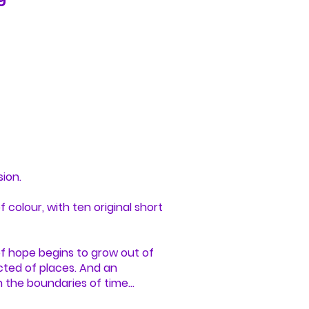
sion.
 colour, with ten original short
of hope begins to grow out of
cted of places. And an
n the boundaries of time…