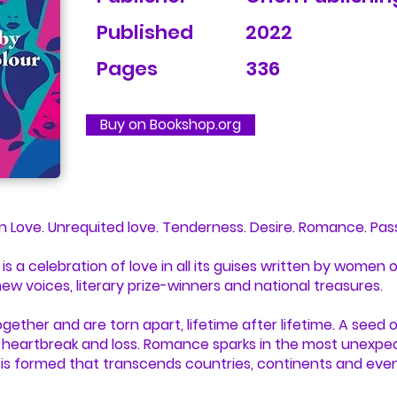
Published
2022
Pages
336
Buy on Bookshop.org
en Love. Unrequited love. Tenderness. Desire. Romance. Pas
s a celebration of love in all its guises written by women of
new voices, literary prize-winners and national treasures.
ether and are torn apart, lifetime after lifetime. A seed 
, heartbreak and loss. Romance sparks in the most unexpe
is formed that transcends countries, continents and eve