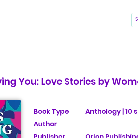
k
Reading Lists
The Library
ing You: Love Stories by Wom
Book Type
Anthology | 10 s
Author
Publisher
Orion Publishin