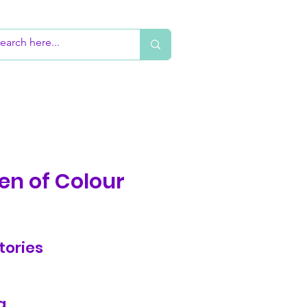
en of Colour
tories
g