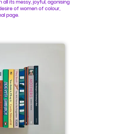
 all its messy, joyful, agonising
desire of women of colour,
nal page.