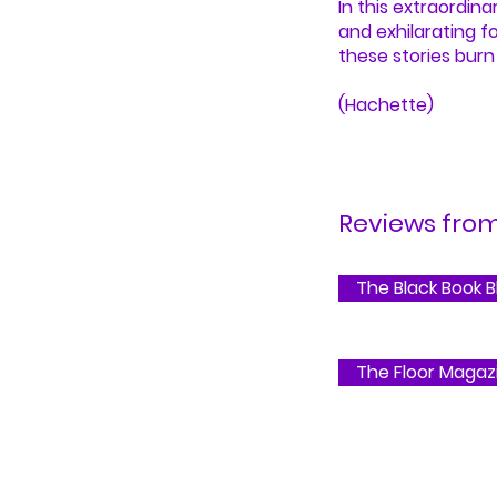
In this extraordina
and exhilarating f
these stories burn 
(Hachette)
Reviews from.
The Black Book B
The Floor Magaz