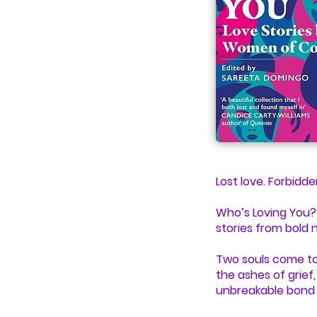
Lost love. Forbidd
Who’s Loving You? i
stories from bold 
Two souls come tog
the ashes of grief
unbreakable bond 