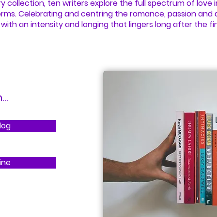
ry collection, ten writers explore the full spectrum of love in
orms. Celebrating and centring the romance, passion and 
with an intensity and longing that lingers long after the fi
..
log
ine