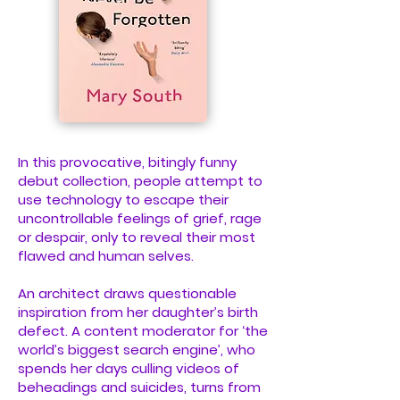
In this provocative, bitingly funny
debut collection, people attempt to
use technology to escape their
uncontrollable feelings of grief, rage
or despair, only to reveal their most
flawed and human selves.
An architect draws questionable
inspiration from her daughter’s birth
defect. A content moderator for ‘the
world’s biggest search engine’, who
spends her days culling videos of
beheadings and suicides, turns from