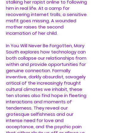
stalking her rapist online to following
him in real life. At a camp for
recovering internet trolls, a sensitive
misfit goes missing. A wounded
mother raises the second
incarnation of her child.
In You Will Never Be Forgotten, Mary
South explores how technology can
both collapse our relationships from
within and provide opportunities for
genuine connection. Formally
inventive, darkly absurdist, savagely
critical of the increasingly fraught
cultural climates we inhabit, these
ten stories also find hope in fleeting
interactions and moments of
tenderness. They reveal our
grotesque selfishness and our
intense need for love and
acceptance, and the psychic pain
that either shuts us off or allows us