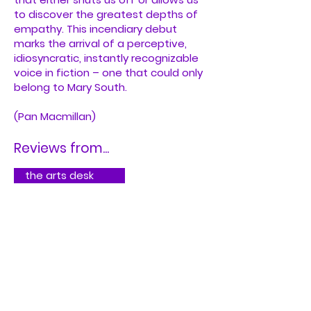
to discover the greatest depths of
empathy. This incendiary debut
marks the arrival of a perceptive,
idiosyncratic, instantly recognizable
voice in fiction – one that could only
belong to Mary South.
(Pan Macmillan)
Reviews from...
the arts desk
Kirkus Reviews
Buy on Bookshop.org