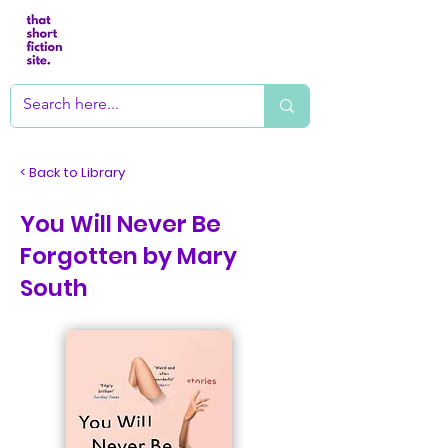
< Back to Library
You Will Never Be
Forgotten by Mary
South