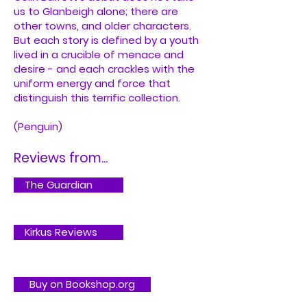
us to Glanbeigh alone; there are
other towns, and older characters.
But each story is defined by a youth
lived in a crucible of menace and
desire - and each crackles with the
uniform energy and force that
distinguish this terrific collection.
(Penguin)
Reviews from...
The Guardian
Kirkus Reviews
Buy on Bookshop.org