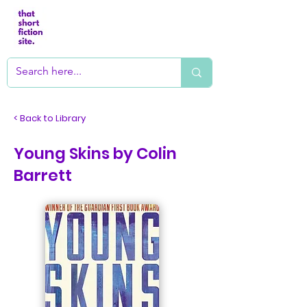
< Back to Library
Young Skins by Colin
Barrett