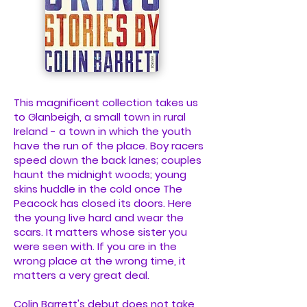
This magnificent collection takes us
to Glanbeigh, a small town in rural
Ireland - a town in which the youth
have the run of the place. Boy racers
speed down the back lanes; couples
haunt the midnight woods; young
skins huddle in the cold once The
Peacock has closed its doors. Here
the young live hard and wear the
scars. It matters whose sister you
were seen with. If you are in the
wrong place at the wrong time, it
matters a very great deal.
Colin Barrett's debut does not take